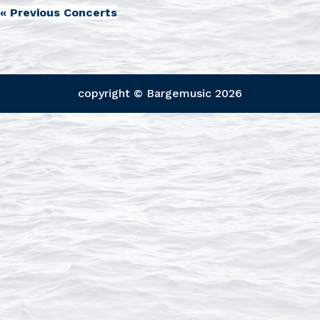
«
Previous Concerts
copyright © Bargemusic
2026