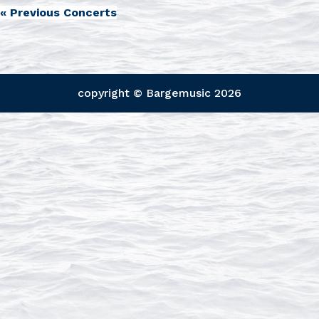
«
Previous Concerts
copyright © Bargemusic
2026