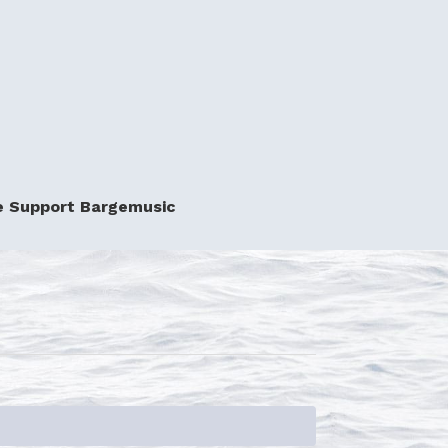
e Support Bargemusic