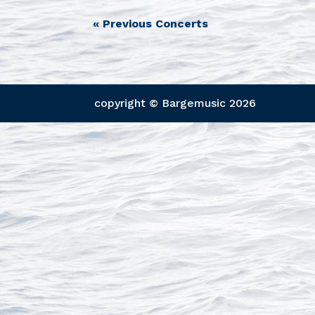
«
Previous Concerts
copyright © Bargemusic
2026