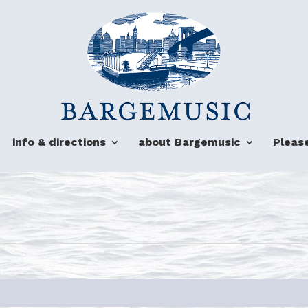
info & directions
about Bargemusic
Pleas