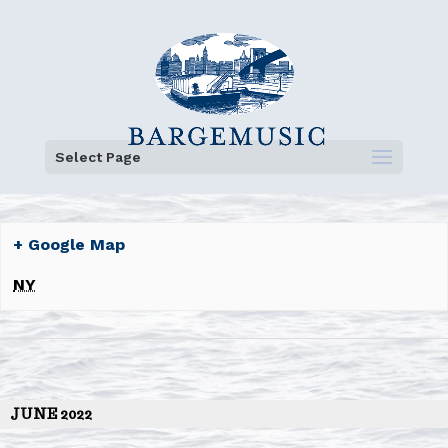
Select Page
+ Google Map
NY
JUNE 2022