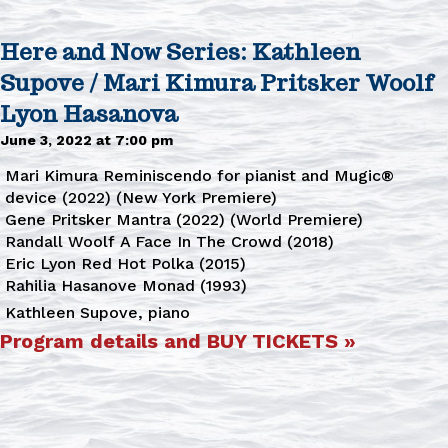
Here and Now Series: Kathleen
Supove / Mari Kimura Pritsker Woolf
Lyon Hasanova
June 3, 2022 at 7:00 pm
Mari Kimura Reminiscendo for pianist and Mugic®
device (2022) (New York Premiere)
Gene Pritsker Mantra (2022) (World Premiere)
Randall Woolf A Face In The Crowd (2018)
Eric Lyon Red Hot Polka (2015)
Rahilia Hasanove Monad (1993)
Kathleen Supove, piano
Program details and BUY TICKETS »