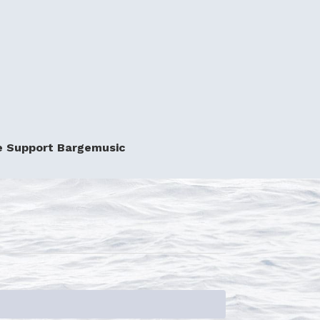
e Support Bargemusic