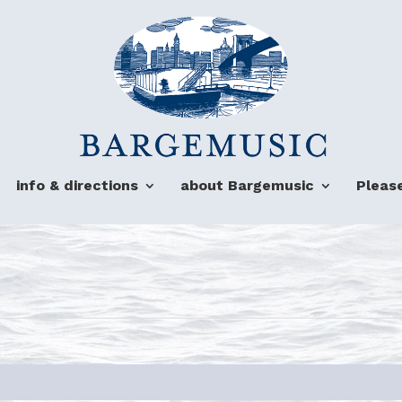
info & directions
about Bargemusic
Pleas