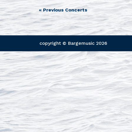
«
Previous Concerts
copyright © Bargemusic
2026