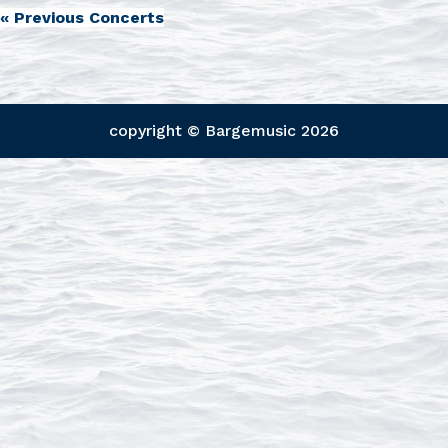
«
Previous Concerts
copyright © Bargemusic
2026