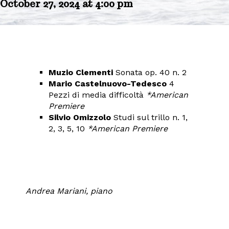
October 27, 2024 at 4:00 pm
Muzio Clementi
Sonata op. 40 n. 2
Mario Castelnuovo-Tedesco
4
Pezzi di media difficoltà
*American
Premiere
Silvio Omizzolo
Studi sul trillo n. 1,
2, 3, 5, 10
*American Premiere
Andrea Mariani, piano