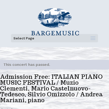
Select Page
This concert has passed.
Admission Free: ITALIAN PIANO
MUSIC FESTIVAL / Muzio
Clementi, Mario Castelnuovo-
Tedesco, Silvio Omizzolo / Andrea
Mariani, piano