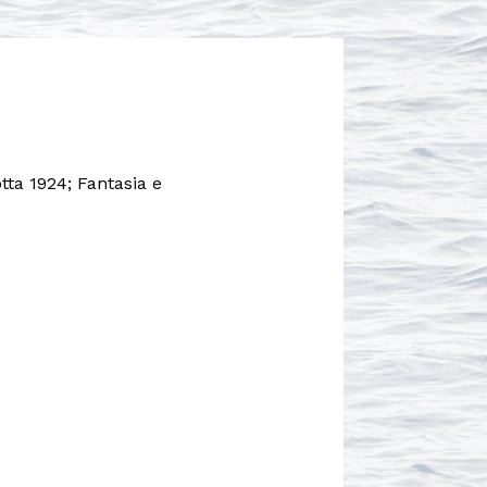
otta 1924; Fantasia e