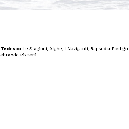
o-Tedesco
Le Stagioni; Alghe; I Naviganti; Rapsodia Piedigr
ebrando Pizzetti