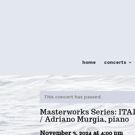
home
concerts
This concert has passed.
Masterworks Series: IT
/ Adriano Murgia, piano
November 3, 2024 at 4:00 pm