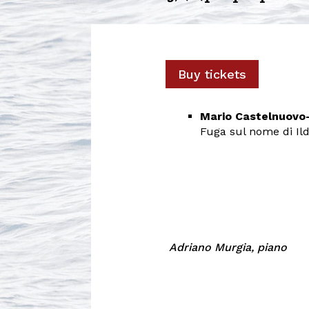
Buy tickets
Mario Castelnuov
Fuga sul nome di Ild
Adriano Murgia, piano