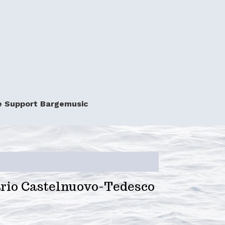
e Support Bargemusic
io Castelnuovo-Tedesco