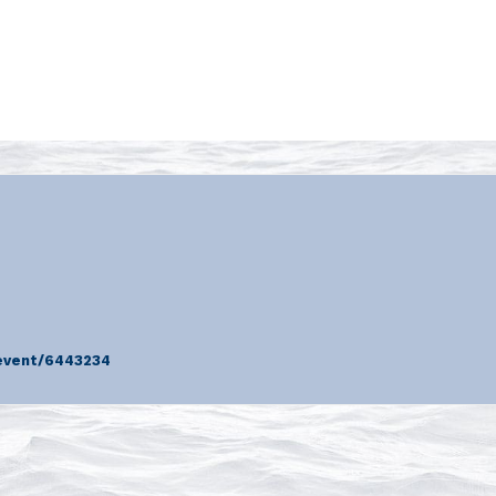
event/6443234