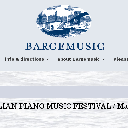
info & directions
about Bargemusic
Pleas
ALIAN PIANO MUSIC FESTIVAL / Mar