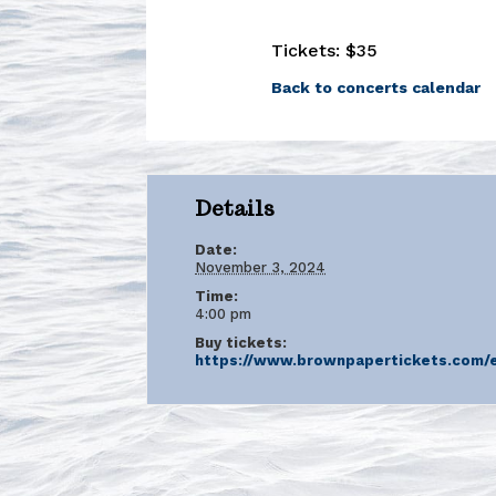
Tickets: $35
Back to concerts calendar
Details
Date:
November 3, 2024
Time:
4:00 pm
Buy tickets:
https://www.brownpapertickets.com/