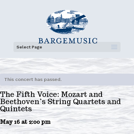
Select Page
This concert has passed.
The Fifth Voice: Mozart and
Beethoven’s String Quartets and
Quintets
May 16 at 2:00 pm