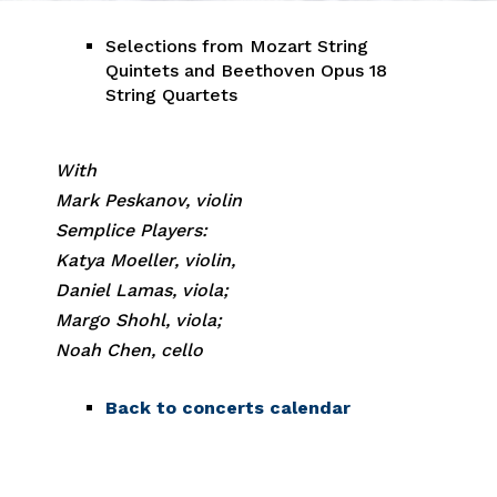
Selections from Mozart String
Quintets and Beethoven Opus 18
String Quartets
With
Mark Peskanov, violin
Semplice Players:
Katya Moeller, violin,
Daniel Lamas, viola;
Margo Shohl, viola;
Noah Chen, cello
Back to concerts calendar