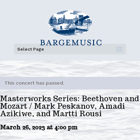
Select Page
This concert has passed.
Masterworks Series: Beethoven and
Mozart / Mark Peskanov, Amadi
Azikiwe, and Martti Rousi
March 26, 2023 at 4:00 pm