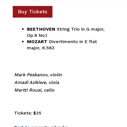
Buy Tickets
BEETHOVEN
String Trio in G major,
Op.9 No.1
MOZART
Divertimento in E flat
major, K.563
Mark Peskanov, violin
Amadi Azikiwe, viola
Martti Rousi, cello
Tickets: $35