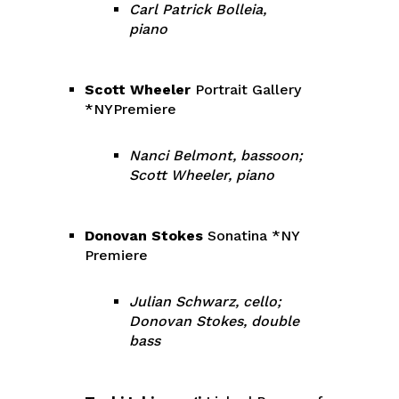
Carl Patrick Bolleia,
piano
Scott Wheeler
Portrait Gallery
*NYPremiere
Nanci Belmont, bassoon;
Scott Wheeler, piano
Donovan Stokes
Sonatina *NY
Premiere
Julian Schwarz, cello;
Donovan Stokes, double
bass