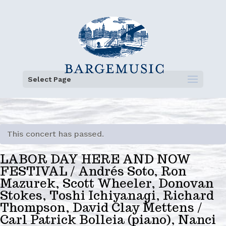
Select Page
This concert has passed.
LABOR DAY HERE AND NOW
FESTIVAL / Andrés Soto, Ron
Mazurek, Scott Wheeler, Donovan
Stokes, Toshi Ichiyanagi, Richard
Thompson, David Clay Mettens /
Carl Patrick Bolleia (piano), Nanci