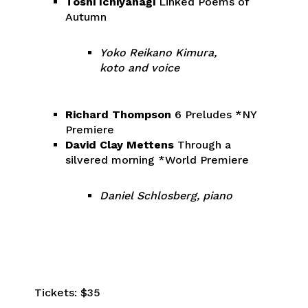
Toshi Ichiyanagi
Linked Poems of
Autumn
Yoko Reikano Kimura,
koto and voice
Richard Thompson
6 Preludes *NY
Premiere
David Clay Mettens
Through a
silvered morning *World Premiere
Daniel Schlosberg, piano
Tickets: $35