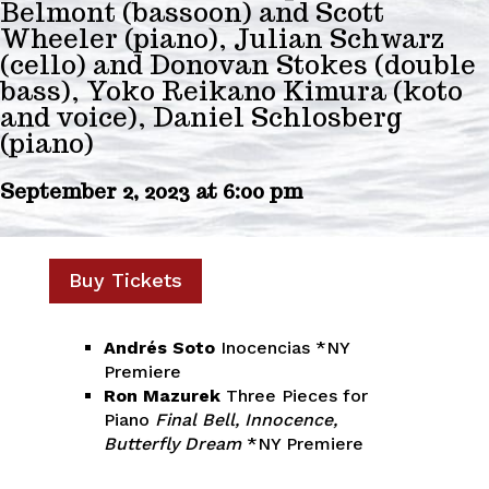
Belmont (bassoon) and Scott
Wheeler (piano), Julian Schwarz
(cello) and Donovan Stokes (double
bass), Yoko Reikano Kimura (koto
and voice), Daniel Schlosberg
(piano)
September 2, 2023 at 6:00 pm
Buy Tickets
Andrés Soto
Inocencias *NY
Premiere
Ron Mazurek
Three Pieces for
Piano
Final Bell, Innocence,
Butterfly Dream
*NY Premiere