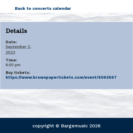
Back to concerts calendar
Details
Date:
September 2,
2023
Time:
6:00 pm
Buy tickets:
https://www.brownpapertickets.com/event/6063667
copyright © Bargemusic
2026