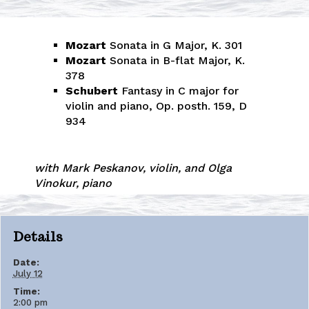
Mozart
Sonata in G Major, K. 301
Mozart
Sonata in B-flat Major, K.
378
Schubert
Fantasy in C major for
violin and piano, Op. posth. 159, D
934
with Mark Peskanov, violin, and Olga
Vinokur, piano
Details
Date:
July 12
Time:
2:00 pm