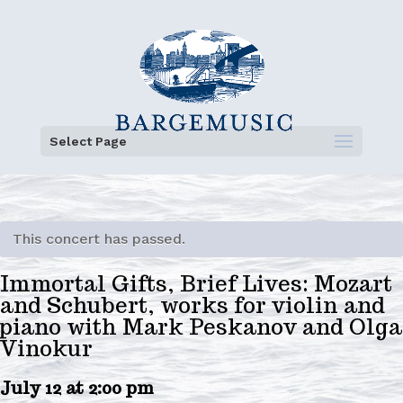
Select Page
This concert has passed.
Immortal Gifts, Brief Lives: Mozart
and Schubert, works for violin and
piano with Mark Peskanov and Olga
Vinokur
July 12 at 2:00 pm