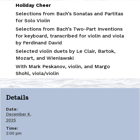
Holiday Cheer
Selections from Bach’s Sonatas and Partitas
for Solo Violin
Selections from Bach’s Two-Part Inventions
for keyboard, transcribed for violin and viola
by Ferdinand David
Selected violin duets by Le Clair, Bartok,
Mozart, and Wieniawski
With Mark Peskanov, violin, and Margo
Shohl, viola/violin
Details
Date:
December 6,
2025
Time:
2:00 pm