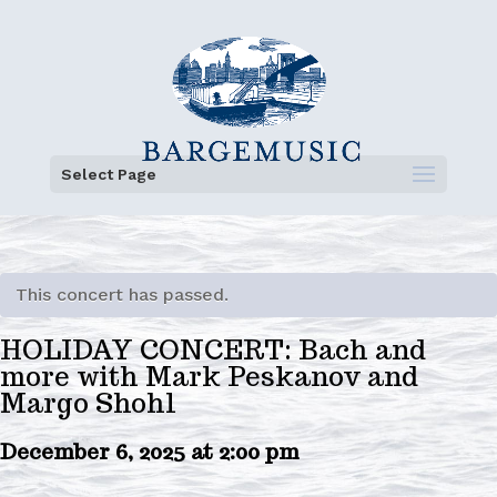
Select Page
This concert has passed.
HOLIDAY CONCERT: Bach and
more with Mark Peskanov and
Margo Shohl
December 6, 2025 at 2:00 pm