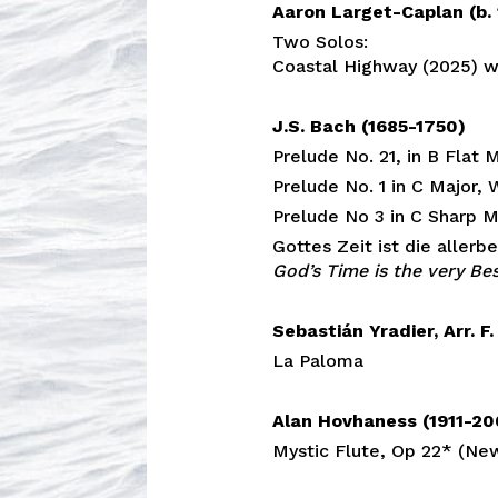
Aaron Larget-Caplan (b.
Two Solos:
Coastal Highway (2025) wo
J.S. Bach (1685-1750)
Prelude No. 21, in B Flat
Prelude No. 1 in C Major
Prelude No 3 in C Sharp 
Gottes Zeit ist die aller
God’s Time is the very Be
Sebastián Yradier, Arr. F
La Paloma
Alan Hovhaness (1911-2
Mystic Flute, Op 22* (Ne