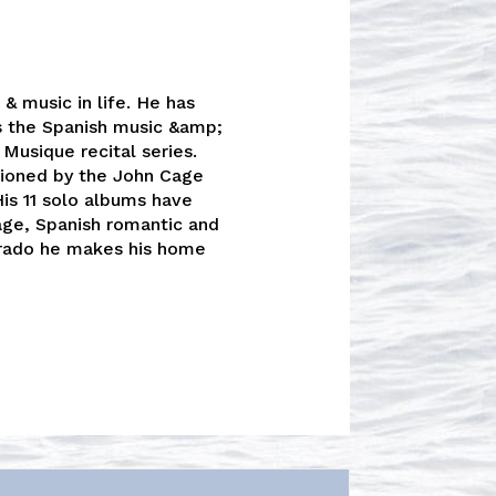
& music in life. He has
s the Spanish music &amp;
Musique recital series.
tioned by the John Cage
His 11 solo albums have
age, Spanish romantic and
rado he makes his home