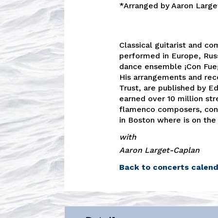
*Arranged by Aaron Large
Classical guitarist and co
performed in Europe, Russ
dance ensemble ¡Con Fuego
His arrangements and reco
Trust, are published by Ed
earned over 10 million st
flamenco composers, cont
in Boston where is on the
with
Aaron Larget-Caplan
Back to concerts calen