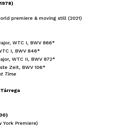
 1978)
rld premiere & moving still (2021)
 Major, WTC I, BWV 866*
, WTC I, BWV 846*
Major, WTC II, BWV 872*
beste Zeit, BWV 106*
st Time
. Tárrega
000)
w York Premiere)