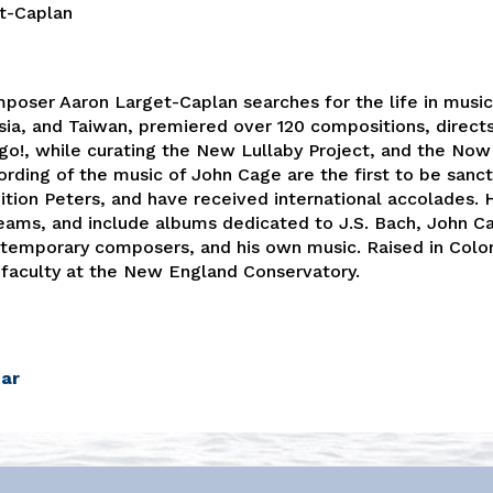
t-Caplan
mposer Aaron Larget-Caplan searches for the life in music 
ia, and Taiwan, premiered over 120 compositions, direct
!, while curating the New Lullaby Project, and the Now 
rding of the music of John Cage are the first to be sanc
ition Peters, and have received international accolades. 
reams, and include albums dedicated to J.S. Bach, John C
emporary composers, and his own music. Raised in Colo
 faculty at the New England Conservatory.
dar