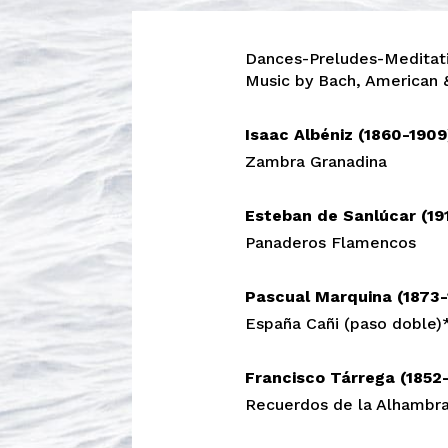
Dances-Preludes-Meditat
Music by Bach, American
Isaac Albéniz (1860-190
Zambra Granadina
Esteban de Sanlúcar (19
Panaderos Flamencos
Pascual Marquina (1873
España Cañi (paso doble)
Francisco Tárrega (1852
Recuerdos de la Alhambr