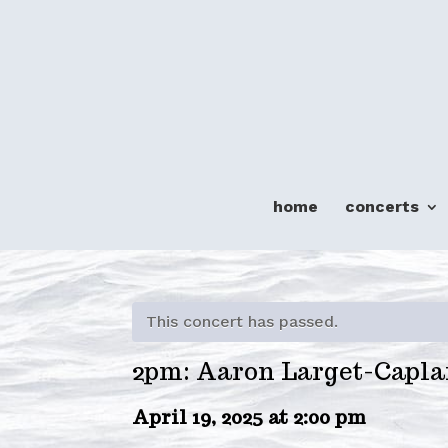
home
concerts
This concert has passed.
2pm: Aaron Larget-Capla
April 19, 2025 at 2:00 pm