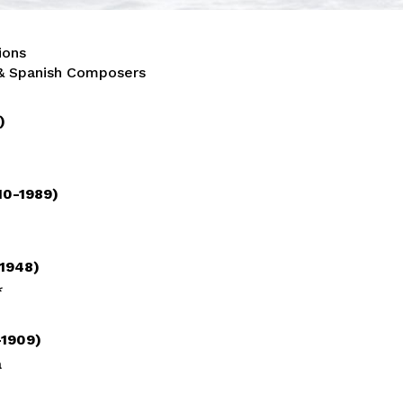
ions
 & Spanish Composers
9)
10-1989)
-1948)
*
-1909)
a