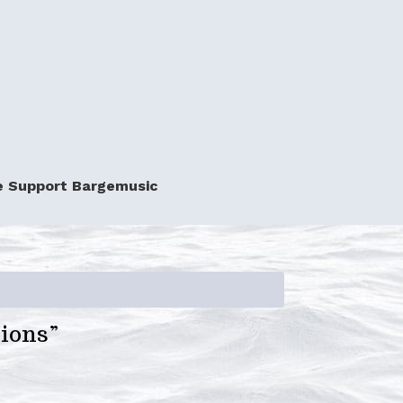
e Support Bargemusic
tions”