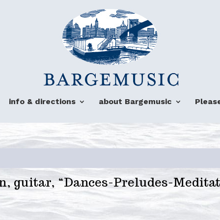
info & directions
about Bargemusic
Pleas
n, guitar, “Dances-Preludes-Medita